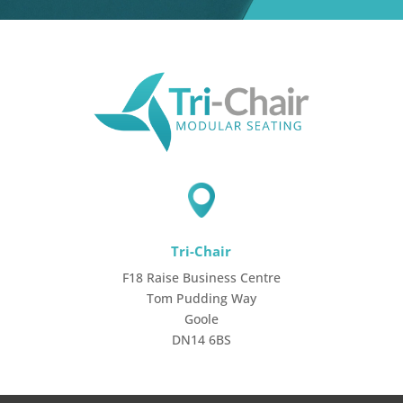
Tri-Chair
F18 Raise Business Centre
Tom Pudding Way
Goole
DN14 6BS