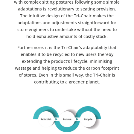
with complex sitting postures following some simple
adaptations is revolutionary to seating provision.
The intuitive design of the Tri-Chair makes the
adaptations and adjustments straightforward for
store engineers to undertake without the need to
hold exhaustive amounts of costly stock.
Furthermore, it is the Tri-Chair’s adaptability that
enables it to be recycled to new users thereby
extending the product’s lifecycle, minimising
wastage and helping to reduce the carbon footprint
of stores. Even in this small way, the Tri-Chair is
contributing to a greener planet.