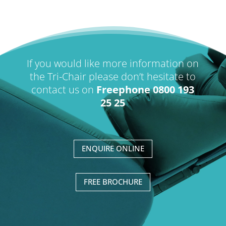
If you would like more information on
the Tri-Chair please don’t hesitate to
contact us on
Freephone 0800 193
25 25
ENQUIRE ONLINE
FREE BROCHURE