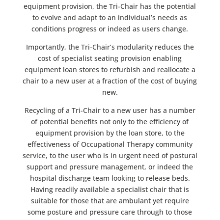
equipment provision, the Tri-Chair has the potential
to evolve and adapt to an individual’s needs as
conditions progress or indeed as users change.
Importantly, the Tri-Chair’s modularity reduces the
cost of specialist seating provision enabling
equipment loan stores to refurbish and reallocate a
chair to a new user at a fraction of the cost of buying
new.
Recycling of a Tri-Chair to a new user has a number
of potential benefits not only to the efficiency of
equipment provision by the loan store, to the
effectiveness of Occupational Therapy community
service, to the user who is in urgent need of postural
support and pressure management, or indeed the
hospital discharge team looking to release beds.
Having readily available a specialist chair that is
suitable for those that are ambulant yet require
some posture and pressure care through to those