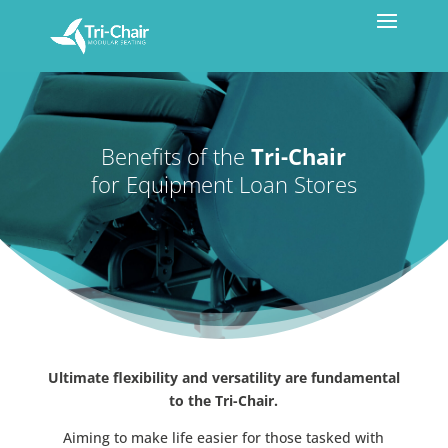
Benefits of the
Tri-Chair
for Equipment Loan Stores
Ultimate flexibility and versatility are fundamental
to the Tri-Chair.
Aiming to make life easier for those tasked with